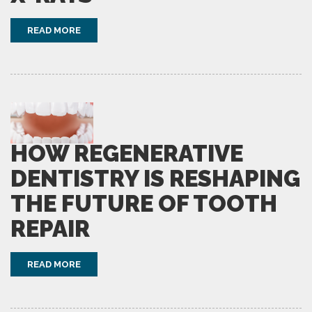
READ MORE
HOW REGENERATIVE
DENTISTRY IS RESHAPING
THE FUTURE OF TOOTH
REPAIR
READ MORE