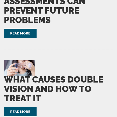
ASSESSMENTS CAN
PREVENT FUTURE
PROBLEMS
READ MORE
WHAT CAUSES DOUBLE
VISION AND HOW TO
TREAT IT
READ MORE