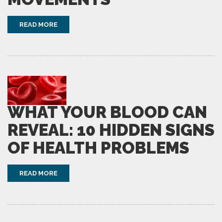
READ MORE
WHAT YOUR BLOOD CAN
REVEAL: 10 HIDDEN SIGNS
OF HEALTH PROBLEMS
READ MORE