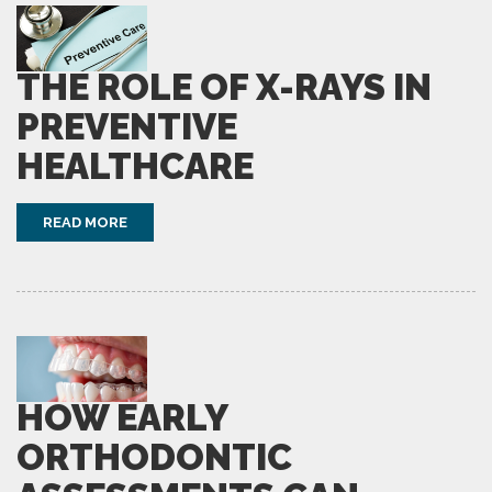
THE ROLE OF X-RAYS IN
PREVENTIVE
HEALTHCARE
READ MORE
HOW EARLY
ORTHODONTIC