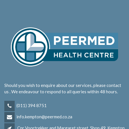
Should you wish to enquire about our services, please contact
us . We endeavour to respond to all queries within 48 hours.
(011) 394 8751
info.kempton@peermed.co.za
Cnr Voortrekker and Margaret street, Shop 49, Kempton