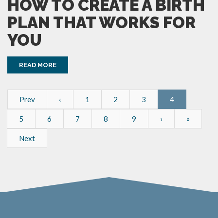
HOW TO CREATE A BIRTH
PLAN THAT WORKS FOR
YOU
READ MORE
Prev
‹
1
2
3
4
5
6
7
8
9
›
»
Next