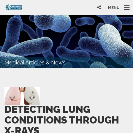
MENU
Medical Articles & News
DETECTING LUNG
CONDITIONS THROUGH
X-RAYS