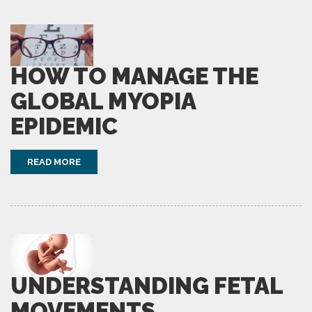
HOW TO MANAGE THE
GLOBAL MYOPIA
EPIDEMIC
READ MORE
UNDERSTANDING FETAL
MOVEMENTS