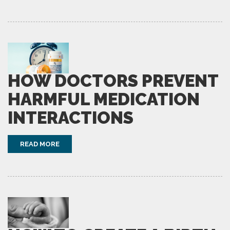
HOW DOCTORS PREVENT
HARMFUL MEDICATION
INTERACTIONS
READ MORE