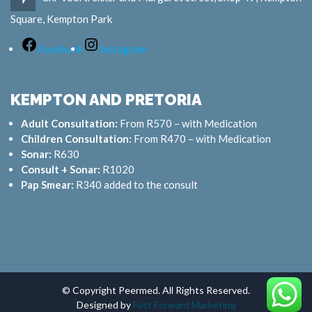
Square, Kempton Park
Facebook
Instagram
KEMPTON AND PRETORIA
Adult Consultation:
From R570 – with Medication
Children Consultation:
From R470 – with Medication
Sonar:
R630
Consult + Sonar:
R1020
Pap Smear:
R340 added to the consult
© Copyright Peermed. All Rights Reserved.
Designed by
Fast Forward Marketing