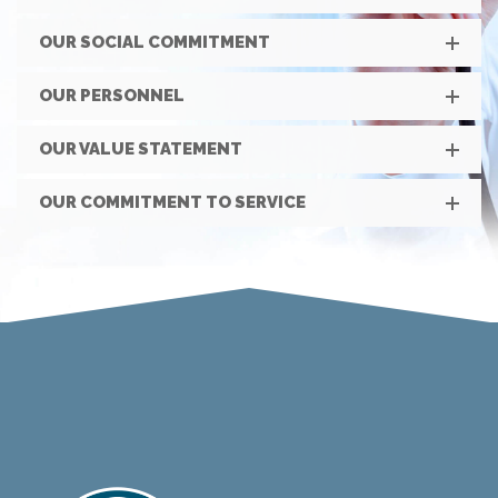
OUR SOCIAL COMMITMENT
OUR PERSONNEL
OUR VALUE STATEMENT
OUR COMMITMENT TO SERVICE