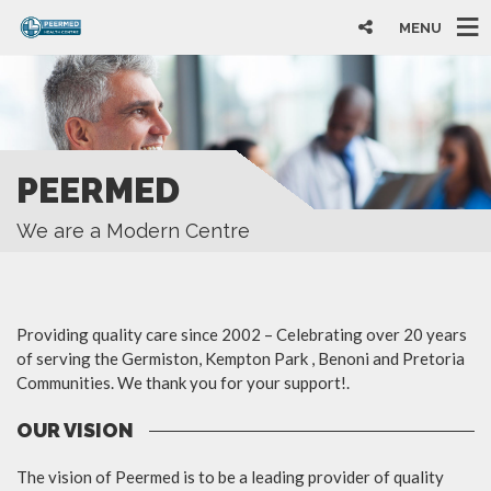
MENU
PEERMED
We are a Modern Centre
Providing quality care since 2002 – Celebrating over 20 years
of serving the Germiston, Kempton Park , Benoni and Pretoria
Communities. We thank you for your support!.
OUR VISION
The vision of Peermed is to be a leading provider of quality