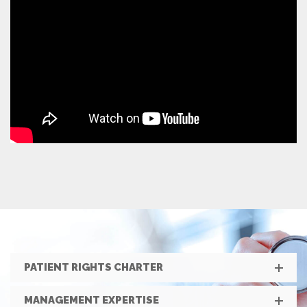
PATIENT RIGHTS CHARTER
MANAGEMENT EXPERTISE