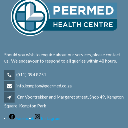
Should you wish to enquire about our services, please contact
us . We endeavour to respond to all queries within 48 hours.
(011) 394 8751
info.kempton@peermed.co.za
Cnr Voortrekker and Margaret street, Shop 49, Kempton
Square, Kempton Park
Facebook
Instagram