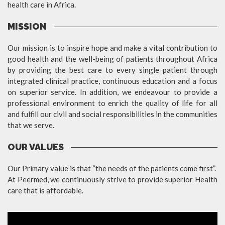
health care in Africa.
MISSION
Our mission is to inspire hope and make a vital contribution to
good health and the well-being of patients throughout Africa
by providing the best care to every single patient through
integrated clinical practice, continuous education and a focus
on superior service. In addition, we endeavour to provide a
professional environment to enrich the quality of life for all
and fulfill our civil and social responsibilities in the communities
that we serve.
OUR VALUES
Our Primary value is that “the needs of the patients come first”.
At Peermed, we continuously strive to provide superior Health
care that is affordable.