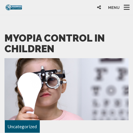
MENU
MYOPIA CONTROL IN
CHILDREN
Uncategorized