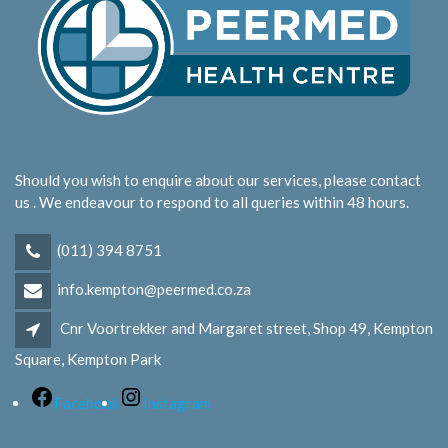
Should you wish to enquire about our services, please contact
us . We endeavour to respond to all queries within 48 hours.
(011) 394 8751
info.kempton@peermed.co.za
Cnr Voortrekker and Margaret street, Shop 49, Kempton
Square, Kempton Park
Facebook
Instagram