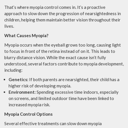
That’s where myopia control comes in. It’s a proactive
approach to slow down the progression of nearsightedness in
children, helping them maintain better vision throughout their
lives.
What Causes Myopia?
Myopia occurs when the eyeball grows too long, causing light
to focus in front of the retina instead of on it. This leads to
blurry distance vision. While the exact cause isn’t fully
understood, several factors contribute to myopia development,
including:
Genetics:
If both parents are nearsighted, their child has a
higher risk of developing myopia.
Environment:
Spending excessive time indoors, especially
on screens, and limited outdoor time have been linked to
increased myopia risk.
Myopia Control Options
Several effective treatments can slow down myopia