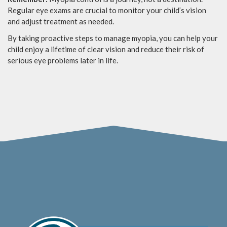
Regular eye exams are crucial to monitor your child’s vision
and adjust treatment as needed.
By taking proactive steps to manage myopia, you can help your
child enjoy a lifetime of clear vision and reduce their risk of
serious eye problems later in life.