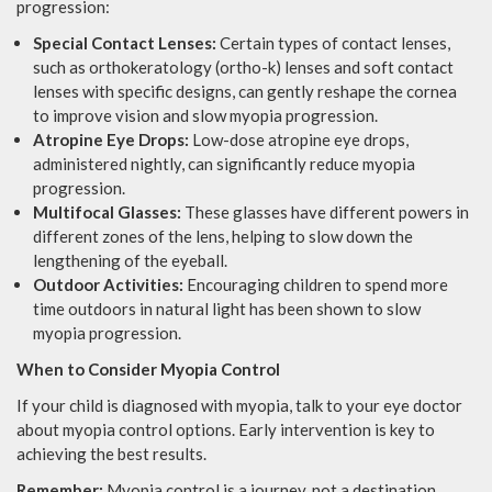
progression:
Special Contact Lenses:
Certain types of contact lenses,
such as orthokeratology (ortho-k) lenses and soft contact
lenses with specific designs, can gently reshape the cornea
to improve vision and slow myopia progression.
Atropine Eye Drops:
Low-dose atropine eye drops,
administered nightly, can significantly reduce myopia
progression.
Multifocal Glasses:
These glasses have different powers in
different zones of the lens, helping to slow down the
lengthening of the eyeball.
Outdoor Activities:
Encouraging children to spend more
time outdoors in natural light has been shown to slow
myopia progression.
When to Consider Myopia Control
If your child is diagnosed with myopia, talk to your eye doctor
about myopia control options. Early intervention is key to
achieving the best results.
Remember:
Myopia control is a journey, not a destination.