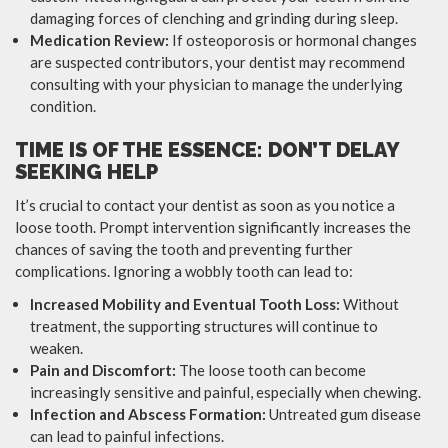
damaging forces of clenching and grinding during sleep.
Medication Review:
If osteoporosis or hormonal changes
are suspected contributors, your dentist may recommend
consulting with your physician to manage the underlying
condition.
TIME IS OF THE ESSENCE: DON’T DELAY
SEEKING HELP
It’s crucial to contact your dentist as soon as you notice a
loose tooth. Prompt intervention significantly increases the
chances of saving the tooth and preventing further
complications. Ignoring a wobbly tooth can lead to:
Increased Mobility and Eventual Tooth Loss:
Without
treatment, the supporting structures will continue to
weaken.
Pain and Discomfort:
The loose tooth can become
increasingly sensitive and painful, especially when chewing.
Infection and Abscess Formation:
Untreated gum disease
can lead to painful infections.