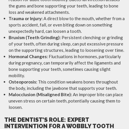
the gums and bone supporting your teeth, leading to bone
loss and weakened attachments.
Trauma or Injury:
A direct blow to the mouth, whether from a
sports accident, fall, or even biting down on something
unexpectedly hard, can loosen a tooth.
Bruxism (Teeth Grinding):
Persistent clenching or grinding
of your teeth, often during sleep, can put excessive pressure
on the supporting structures, leading to loosening over time.
Hormonal Changes:
Fluctuations in hormones, particularly
during pregnancy, can temporarily affect the ligaments and
bone supporting your teeth, sometimes causing slight
mobility.
Osteoporosis:
This condition weakens bones throughout
the body, including the jawbone that supports your teeth.
Malocclusion (Misaligned Bite):
An improper bite can place
uneven stress on certain teeth, potentially causing them to
loosen.
THE DENTIST’S ROLE: EXPERT
INTERVENTION FOR A WOBBLY TOOTH