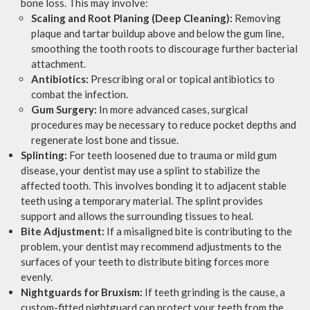
bone loss. This may involve:
Scaling and Root Planing (Deep Cleaning):
Removing
plaque and tartar buildup above and below the gum line,
smoothing the tooth roots to discourage further bacterial
attachment.
Antibiotics:
Prescribing oral or topical antibiotics to
combat the infection.
Gum Surgery:
In more advanced cases, surgical
procedures may be necessary to reduce pocket depths and
regenerate lost bone and tissue.
Splinting:
For teeth loosened due to trauma or mild gum
disease, your dentist may use a splint to stabilize the
affected tooth. This involves bonding it to adjacent stable
teeth using a temporary material. The splint provides
support and allows the surrounding tissues to heal.
Bite Adjustment:
If a misaligned bite is contributing to the
problem, your dentist may recommend adjustments to the
surfaces of your teeth to distribute biting forces more
evenly.
Nightguards for Bruxism:
If teeth grinding is the cause, a
custom-fitted nightguard can protect your teeth from the