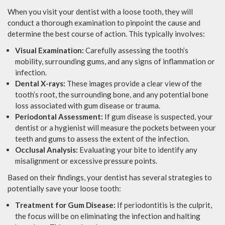
When you visit your dentist with a loose tooth, they will
conduct a thorough examination to pinpoint the cause and
determine the best course of action. This typically involves:
Visual Examination:
Carefully assessing the tooth’s
mobility, surrounding gums, and any signs of inflammation or
infection.
Dental X-rays:
These images provide a clear view of the
tooth’s root, the surrounding bone, and any potential bone
loss associated with gum disease or trauma.
Periodontal Assessment:
If gum disease is suspected, your
dentist or a hygienist will measure the pockets between your
teeth and gums to assess the extent of the infection.
Occlusal Analysis:
Evaluating your bite to identify any
misalignment or excessive pressure points.
Based on their findings, your dentist has several strategies to
potentially save your loose tooth:
Treatment for Gum Disease:
If periodontitis is the culprit,
the focus will be on eliminating the infection and halting