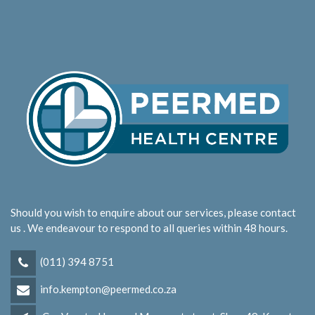
Should you wish to enquire about our services, please contact
us . We endeavour to respond to all queries within 48 hours.
(011) 394 8751
info.kempton@peermed.co.za