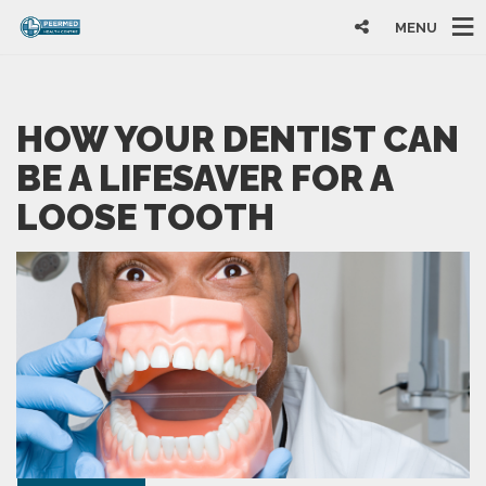
MENU
HOW YOUR DENTIST CAN
BE A LIFESAVER FOR A
LOOSE TOOTH