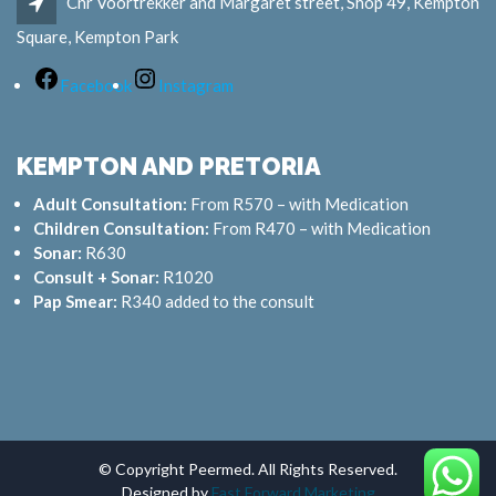
Cnr Voortrekker and Margaret street, Shop 49, Kempton
Square, Kempton Park
Facebook
Instagram
KEMPTON AND PRETORIA
Adult Consultation:
From R570 – with Medication
Children Consultation:
From R470 – with Medication
Sonar:
R630
Consult + Sonar:
R1020
Pap Smear:
R340 added to the consult
© Copyright Peermed. All Rights Reserved.
Designed by
Fast Forward Marketing