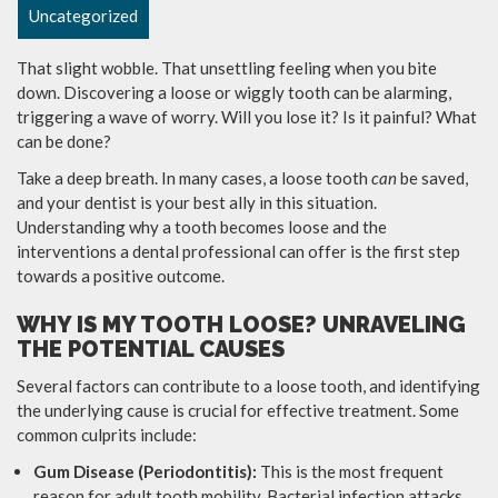
Uncategorized
That slight wobble. That unsettling feeling when you bite
down. Discovering a loose or wiggly tooth can be alarming,
triggering a wave of worry. Will you lose it? Is it painful? What
can be done?
Take a deep breath. In many cases, a loose tooth
can
be saved,
and your dentist is your best ally in this situation.
Understanding why a tooth becomes loose and the
interventions a dental professional can offer is the first step
towards a positive outcome.
WHY IS MY TOOTH LOOSE? UNRAVELING
THE POTENTIAL CAUSES
Several factors can contribute to a loose tooth, and identifying
the underlying cause is crucial for effective treatment. Some
common culprits include:
Gum Disease (Periodontitis):
This is the most frequent
reason for adult tooth mobility. Bacterial infection attacks