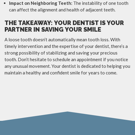
Impact on Neighboring Teeth:
The instability of one tooth
can affect the alignment and health of adjacent teeth.
THE TAKEAWAY: YOUR DENTIST IS YOUR
PARTNER IN SAVING YOUR SMILE
A loose tooth doesn’t automatically mean tooth loss. With
timely intervention and the expertise of your dentist, there’s a
strong possibility of stabilizing and saving your precious
tooth. Don’t hesitate to schedule an appointment if you notice
any unusual movement. Your dentist is dedicated to helping you
maintain a healthy and confident smile for years to come.