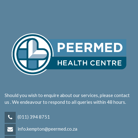
Should you wish to enquire about our services, please contact
us . We endeavour to respond to all queries within 48 hours.
(011) 394 8751
info.kempton@peermed.co.za