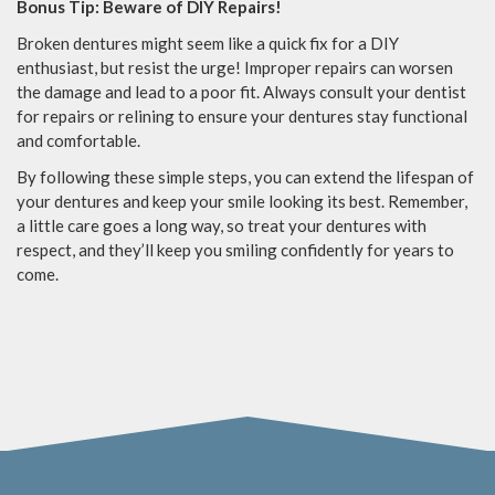
Bonus Tip: Beware of DIY Repairs!
Broken dentures might seem like a quick fix for a DIY
enthusiast, but resist the urge! Improper repairs can worsen
the damage and lead to a poor fit. Always consult your dentist
for repairs or relining to ensure your dentures stay functional
and comfortable.
By following these simple steps, you can extend the lifespan of
your dentures and keep your smile looking its best. Remember,
a little care goes a long way, so treat your dentures with
respect, and they’ll keep you smiling confidently for years to
come.