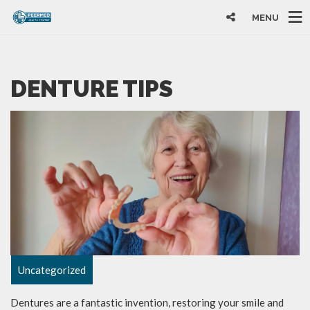
MENU
DENTURE TIPS
Uncategorized
Dentures are a fantastic invention, restoring your smile and