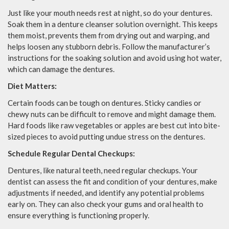
Just like your mouth needs rest at night, so do your dentures.
Soak them in a denture cleanser solution overnight. This keeps
them moist, prevents them from drying out and warping, and
helps loosen any stubborn debris. Follow the manufacturer’s
instructions for the soaking solution and avoid using hot water,
which can damage the dentures.
Diet Matters:
Certain foods can be tough on dentures. Sticky candies or
chewy nuts can be difficult to remove and might damage them.
Hard foods like raw vegetables or apples are best cut into bite-
sized pieces to avoid putting undue stress on the dentures.
Schedule Regular Dental Checkups:
Dentures, like natural teeth, need regular checkups. Your
dentist can assess the fit and condition of your dentures, make
adjustments if needed, and identify any potential problems
early on. They can also check your gums and oral health to
ensure everything is functioning properly.