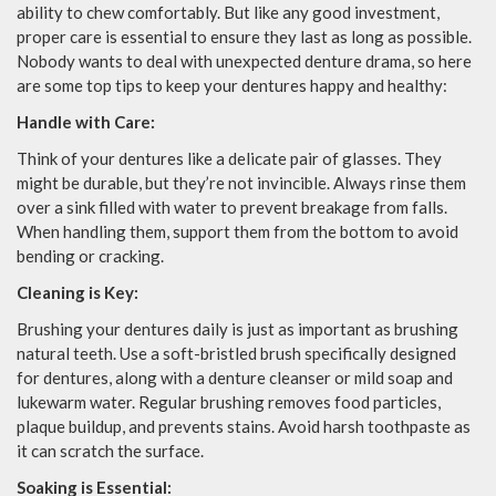
ability to chew comfortably. But like any good investment,
proper care is essential to ensure they last as long as possible.
Nobody wants to deal with unexpected denture drama, so here
are some top tips to keep your dentures happy and healthy:
Handle with Care:
Think of your dentures like a delicate pair of glasses. They
might be durable, but they’re not invincible. Always rinse them
over a sink filled with water to prevent breakage from falls.
When handling them, support them from the bottom to avoid
bending or cracking.
Cleaning is Key:
Brushing your dentures daily is just as important as brushing
natural teeth. Use a soft-bristled brush specifically designed
for dentures, along with a denture cleanser or mild soap and
lukewarm water. Regular brushing removes food particles,
plaque buildup, and prevents stains. Avoid harsh toothpaste as
it can scratch the surface.
Soaking is Essential: