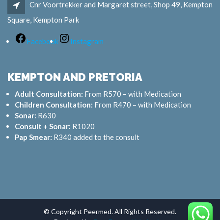
Cnr Voortrekker and Margaret street, Shop 49, Kempton
Square, Kempton Park
Facebook
Instagram
KEMPTON AND PRETORIA
Adult Consultation:
From R570 – with Medication
Children Consultation:
From R470 – with Medication
Sonar:
R630
Consult + Sonar:
R1020
Pap Smear:
R340 added to the consult
© Copyright Peermed. All Rights Reserved.