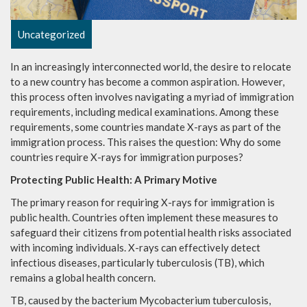
Uncategorized
In an increasingly interconnected world, the desire to relocate
to a new country has become a common aspiration. However,
this process often involves navigating a myriad of immigration
requirements, including medical examinations. Among these
requirements, some countries mandate X-rays as part of the
immigration process. This raises the question: Why do some
countries require X-rays for immigration purposes?
Protecting Public Health: A Primary Motive
The primary reason for requiring X-rays for immigration is
public health. Countries often implement these measures to
safeguard their citizens from potential health risks associated
with incoming individuals. X-rays can effectively detect
infectious diseases, particularly tuberculosis (TB), which
remains a global health concern.
TB, caused by the bacterium Mycobacterium tuberculosis,