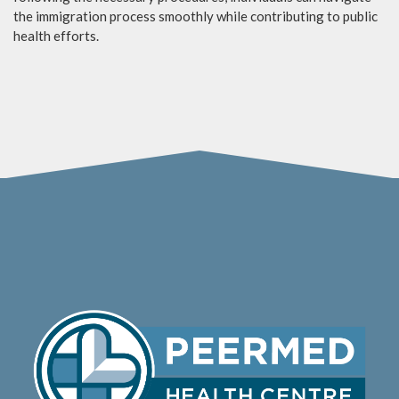
the immigration process smoothly while contributing to public
health efforts.