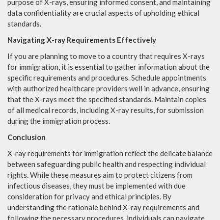
purpose of X-rays, ensuring informed consent, and maintaining
data confidentiality are crucial aspects of upholding ethical
standards.
Navigating X-ray Requirements Effectively
If you are planning to move to a country that requires X-rays
for immigration, it is essential to gather information about the
specific requirements and procedures. Schedule appointments
with authorized healthcare providers well in advance, ensuring
that the X-rays meet the specified standards. Maintain copies
of all medical records, including X-ray results, for submission
during the immigration process.
Conclusion
X-ray requirements for immigration reflect the delicate balance
between safeguarding public health and respecting individual
rights. While these measures aim to protect citizens from
infectious diseases, they must be implemented with due
consideration for privacy and ethical principles. By
understanding the rationale behind X-ray requirements and
following the necessary procedures, individuals can navigate