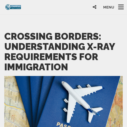
MENU
CROSSING BORDERS:
UNDERSTANDING X-RAY
REQUIREMENTS FOR
IMMIGRATION