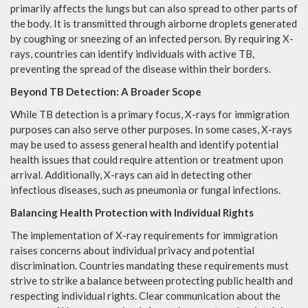
primarily affects the lungs but can also spread to other parts of
the body. It is transmitted through airborne droplets generated
by coughing or sneezing of an infected person. By requiring X-
rays, countries can identify individuals with active TB,
preventing the spread of the disease within their borders.
Beyond TB Detection: A Broader Scope
While TB detection is a primary focus, X-rays for immigration
purposes can also serve other purposes. In some cases, X-rays
may be used to assess general health and identify potential
health issues that could require attention or treatment upon
arrival. Additionally, X-rays can aid in detecting other
infectious diseases, such as pneumonia or fungal infections.
Balancing Health Protection with Individual Rights
The implementation of X-ray requirements for immigration
raises concerns about individual privacy and potential
discrimination. Countries mandating these requirements must
strive to strike a balance between protecting public health and
respecting individual rights. Clear communication about the