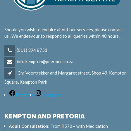
Should you wish to enquire about our services, please contact
us . We endeavour to respond to all queries within 48 hours.
(011) 394 8751
info.kempton@peermed.co.za
Cnr Voortrekker and Margaret street, Shop 49, Kempton
Square, Kempton Park
Facebook
Instagram
KEMPTON AND PRETORIA
Adult Consultation:
From R570 – with Medication