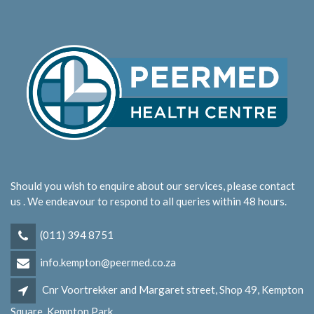
Should you wish to enquire about our services, please contact
us . We endeavour to respond to all queries within 48 hours.
(011) 394 8751
info.kempton@peermed.co.za
Cnr Voortrekker and Margaret street, Shop 49, Kempton
Square, Kempton Park