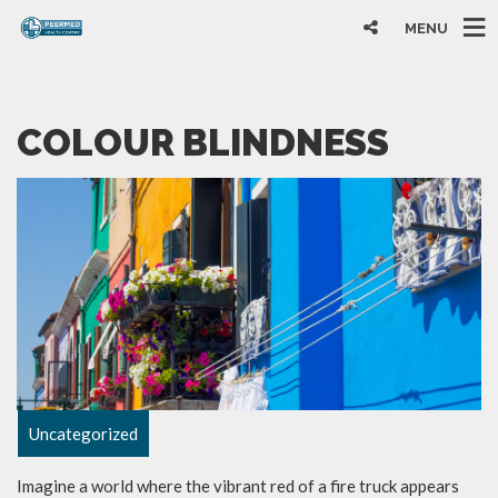
MENU
COLOUR BLINDNESS
Uncategorized
Imagine a world where the vibrant red of a fire truck appears