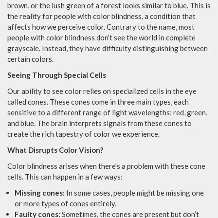
brown, or the lush green of a forest looks similar to blue. This is
the reality for people with color blindness, a condition that
affects how we perceive color. Contrary to the name, most
people with color blindness don’t see the world in complete
grayscale. Instead, they have difficulty distinguishing between
certain colors.
Seeing Through Special Cells
Our ability to see color relies on specialized cells in the eye
called cones. These cones come in three main types, each
sensitive to a different range of light wavelengths: red, green,
and blue. The brain interprets signals from these cones to
create the rich tapestry of color we experience.
What Disrupts Color Vision?
Color blindness arises when there’s a problem with these cone
cells. This can happen in a few ways:
Missing cones:
In some cases, people might be missing one
or more types of cones entirely.
Faulty cones:
Sometimes, the cones are present but don’t