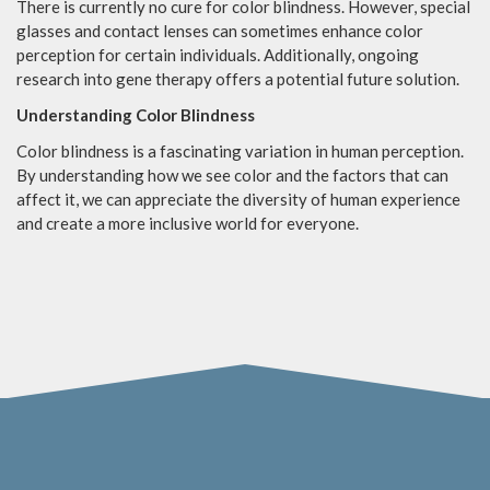
There is currently no cure for color blindness. However, special
glasses and contact lenses can sometimes enhance color
perception for certain individuals. Additionally, ongoing
research into gene therapy offers a potential future solution.
Understanding Color Blindness
Color blindness is a fascinating variation in human perception.
By understanding how we see color and the factors that can
affect it, we can appreciate the diversity of human experience
and create a more inclusive world for everyone.