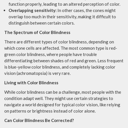
function properly, leading to an altered perception of color.
Overlapping sensitivity:
In other cases, the cones might
overlap too much in their sensitivity, making it difficult to
distinguish between certain colors.
The Spectrum of Color Blindness
There are different types of color blindness, depending on
which cone cells are affected. The most common type is red-
green color blindness, where people have trouble
differentiating between shades of red and green. Less frequent
is blue-yellow color blindness, and completely lacking color
vision (achromatopsia) is very rare.
Living with Color Blindness
While color blindness can be a challenge, most people with the
condition adapt well. They might use certain strategies to
navigate a world designed for typical color vision, like relying
on patterns or brightness instead of color alone.
Can Color Blindness Be Corrected?