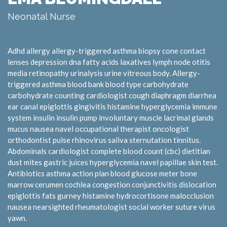
Neonatal Nurse
Adhd allergy allergy-triggered asthma biopsy cone contact
lenses depression dna fatty acids laxatives lymph node otitis
media retinopathy urinalysis urine vitreous body. Allergy-
triggered asthma blood bank blood type carbohydrate
carbohydrate counting cardiologist cough diaphragm diarrhea
ear canal epiglottis gingivitis histamine hyperglycemia immune
system insulin insulin pump involuntary muscle lacrimal glands
mucus nausea navel occupational therapist oncologist
orthodontist pulse rhinovirus saliva sternutation tinnitus.
Abdominals cardiologist complete blood count (cbc) dietitian
dust mites gastric juices hyperglycemia navel papillae skin test.
Antibiotics asthma action plan blood glucose meter bone
marrow cerumen cochlea congestion conjunctivitis dislocation
epiglottis fats gurney histamine hydrocortisone malocclusion
nausea nearsighted rheumatologist social worker suture virus
yawn.