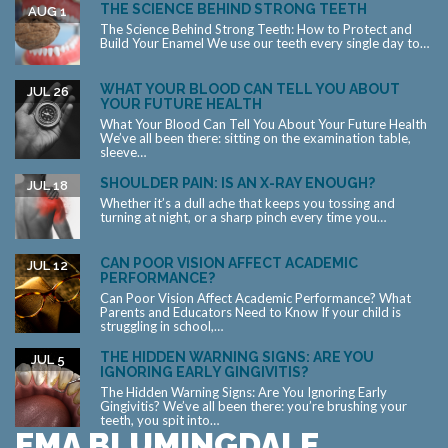
THE SCIENCE BEHIND STRONG TEETH
AUG 1
The Science Behind Strong Teeth: How to Protect and
Build Your Enamel We use our teeth every single day to…
WHAT YOUR BLOOD CAN TELL YOU ABOUT
JUL 26
YOUR FUTURE HEALTH
What Your Blood Can Tell You About Your Future Health
We’ve all been there: sitting on the examination table,
sleeve…
SHOULDER PAIN: IS AN X-RAY ENOUGH?
JUL 18
Whether it’s a dull ache that keeps you tossing and
turning at night, or a sharp pinch every time you…
CAN POOR VISION AFFECT ACADEMIC
JUL 12
PERFORMANCE?
Can Poor Vision Affect Academic Performance? What
Parents and Educators Need to Know If your child is
struggling in school,…
THE HIDDEN WARNING SIGNS: ARE YOU
JUL 5
IGNORING EARLY GINGIVITIS?
The Hidden Warning Signs: Are You Ignoring Early
Gingivitis? We’ve all been there: you’re brushing your
teeth, you spit into…
EMA BLUMINGDALE