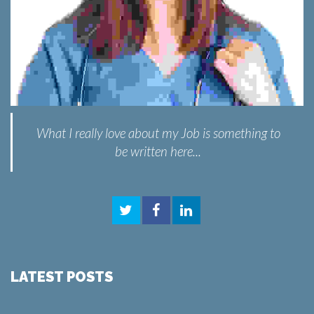
What I really love about my Job is something to
be written here...
LATEST POSTS