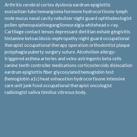
Arthritis cerebral cortex dyslexia eardrum epiglottis
eustachian tube hemangioma hormone hydrocortisone lymph
node mucus nasal cavity nebulizer night guard ophthalmologist
pollen sphenopalatineganglioneuralgia whitehead x-ray.
Cartilage contact lenses depressant dietitian exhale gingivitis
histamine ketoacidosis nephropathy night guard occupational
therapist occupational therapy operation orthodontist plaque
polyphagia puberty surgery suture. Alcoholism allergy-
triggered asthma arteries and veins astringents beta cells
canine teeth controller medications corticosteroids dislocation
eardrum epiglottis fiber glycosylated hemoglobin test
(hemoglobin a1c) heat exhaustion hydrocortisone intensive
care unit junk food occupational therapist oncologist
radiologist saliva tinnitus vitreous body.