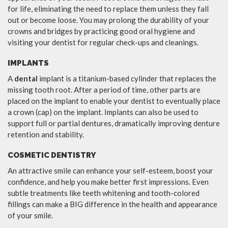
for life, eliminating the need to replace them unless they fall
out or become loose. You may prolong the durability of your
crowns and bridges by practicing good oral hygiene and
visiting your dentist for regular check-ups and cleanings.
IMPLANTS
A
dental
implant is a titanium-based cylinder that replaces the
missing tooth root. After a period of time, other parts are
placed on the implant to enable your dentist to eventually place
a crown (cap) on the implant. Implants can also be used to
support full or partial dentures, dramatically improving denture
retention and stability.
COSMETIC DENTISTRY
An attractive smile can enhance your self-esteem, boost your
confidence, and help you make better first impressions. Even
subtle treatments like teeth whitening and tooth-colored
fillings can make a BIG difference in the health and appearance
of your smile.