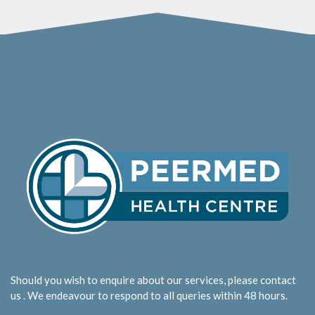
Should you wish to enquire about our services, please contact
us . We endeavour to respond to all queries within 48 hours.