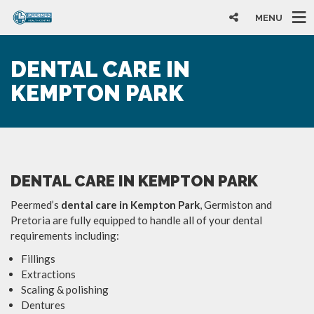
MENU
DENTAL CARE IN
KEMPTON PARK
DENTAL CARE IN KEMPTON PARK
Peermed’s
dental care in Kempton Park
, Germiston and
Pretoria are fully equipped to handle all of your dental
requirements including:
Fillings
Extractions
Scaling & polishing
Dentures