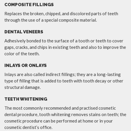
COMPOSITE FILLINGS
Replaces the broken, chipped, and discolored parts of teeth
through the use of a special composite material.
DENTAL VENEERS
Adhesively bonded to the surface of a tooth or teeth to cover
gaps, cracks, and chips in existing teeth and also to improve the
color of the teeth.
INLAYS OR ONLAYS
Inlays are also called indirect fillings; they are a long-lasting
type of filling that is added to teeth with tooth decay or other
structural damage.
TEETH WHITENING
The most commonly recommended and practised cosmetic
dental procedure, tooth whitening removes stains on teeth; the
cosmetic procedure can be performed at home or in your
cosmetic dentist’s office.