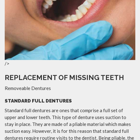
/>
REPLACEMENT OF MISSING TEETH
Removeable Dentures
STANDARD FULL DENTURES
Standard full dentures are ones that comprise a full set of
upper and lower teeth. This type of denture uses suction to
stay in place. They are made of a pliable material which makes
suction easy. However, it is for this reason that standard full
dentures require routine visits to the dentist. Being pliable, the