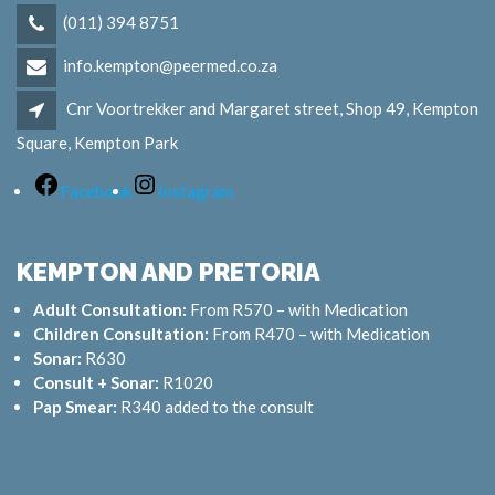
(011) 394 8751
info.kempton@peermed.co.za
Cnr Voortrekker and Margaret street, Shop 49, Kempton
Square, Kempton Park
Facebook
Instagram
KEMPTON AND PRETORIA
Adult Consultation:
From R570 – with Medication
Children Consultation:
From R470 – with Medication
Sonar:
R630
Consult + Sonar:
R1020
Pap Smear:
R340 added to the consult