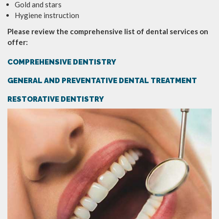
Gold and stars
Hygiene instruction
Please review the comprehensive list of dental services on
offer:
COMPREHENSIVE DENTISTRY
GENERAL AND PREVENTATIVE DENTAL TREATMENT
RESTORATIVE DENTISTRY