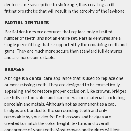
dentures are susceptible to shrinkage, thus creating an ill-
fitting prosthetic that will result in the atrophy of the jawbone.
PARTIAL DENTURES
Partial dentures are dentures that replace only a limited
number of teeth, and not an entire set. Partial dentures are a
single piece fitting that is supported by the remaining teeth and
gums. They are much more secure than standard full dentures,
and are more comfortable.
BRIDGES
A bridge is a
dental care
appliance that is used to replace one
or more missing teeth. They are designed to be cosmetically
appealing and to restore proper occlusion. Like crowns, bridges
are fully customizable and made of various materials, including
porcelain and metals. Although not as permanent as a cap,
bridges are bonded to the surrounding teeth and only
removable by your dentist.Both crowns and bridges are
created to match the color, height, texture, and overall
appearance of your teeth. Most crowns and bridges will last