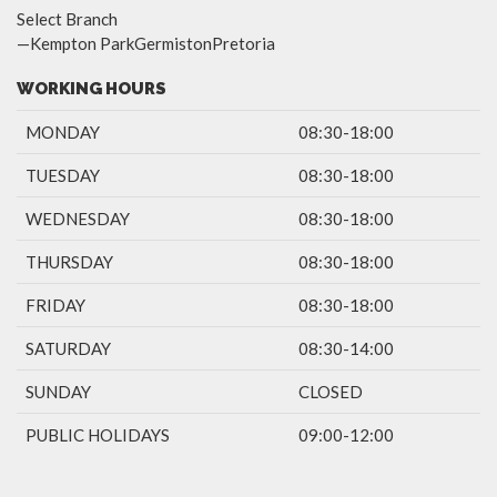
Select Branch
—Kempton ParkGermistonPretoria
WORKING HOURS
MONDAY
08:30-18:00
TUESDAY
08:30-18:00
WEDNESDAY
08:30-18:00
THURSDAY
08:30-18:00
FRIDAY
08:30-18:00
SATURDAY
08:30-14:00
SUNDAY
CLOSED
PUBLIC HOLIDAYS
09:00-12:00