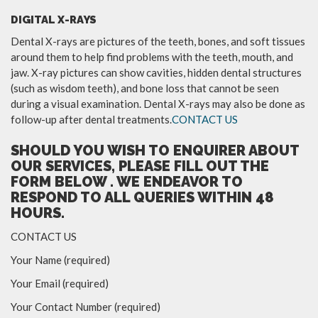
DIGITAL X-RAYS
Dental X-rays are pictures of the teeth, bones, and soft tissues
around them to help find problems with the teeth, mouth, and
jaw. X-ray pictures can show cavities, hidden dental structures
(such as wisdom teeth), and bone loss that cannot be seen
during a visual examination. Dental X-rays may also be done as
follow-up after dental treatments.
CONTACT US
SHOULD YOU WISH TO ENQUIRER ABOUT
OUR SERVICES, PLEASE FILL OUT THE
FORM BELOW . WE ENDEAVOR TO
RESPOND TO ALL QUERIES WITHIN 48
HOURS.
CONTACT US
Your Name (required)
Your Email (required)
Your Contact Number (required)