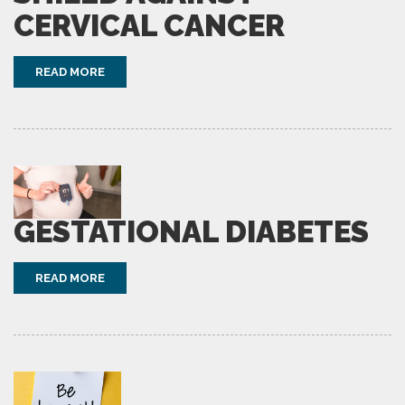
CERVICAL CANCER
READ MORE
GESTATIONAL DIABETES
READ MORE