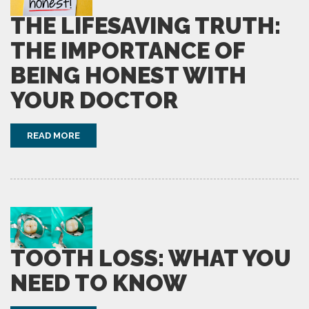
THE LIFESAVING TRUTH:
THE IMPORTANCE OF
BEING HONEST WITH
YOUR DOCTOR
READ MORE
TOOTH LOSS: WHAT YOU
NEED TO KNOW