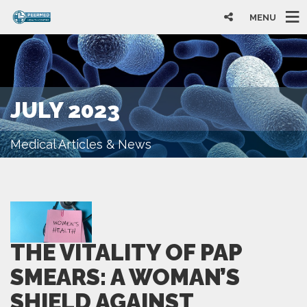
MENU
JULY 2023
Medical Articles & News
THE VITALITY OF PAP
SMEARS: A WOMAN’S
SHIELD AGAINST