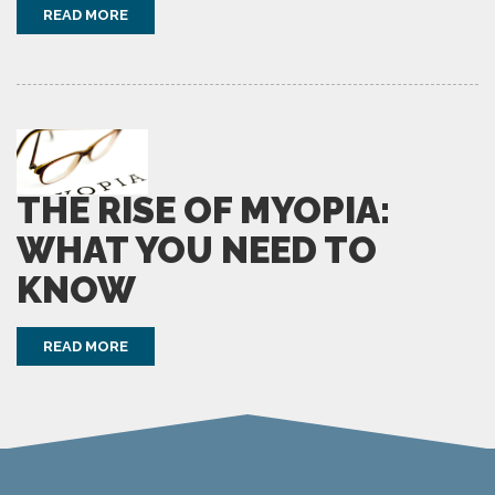
READ MORE
THE RISE OF MYOPIA:
WHAT YOU NEED TO
KNOW
READ MORE