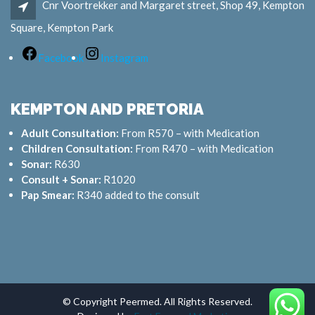
Cnr Voortrekker and Margaret street, Shop 49, Kempton
Square, Kempton Park
Facebook
Instagram
KEMPTON AND PRETORIA
Adult Consultation:
From R570 – with Medication
Children Consultation:
From R470 – with Medication
Sonar:
R630
Consult + Sonar:
R1020
Pap Smear:
R340 added to the consult
© Copyright Peermed. All Rights Reserved.