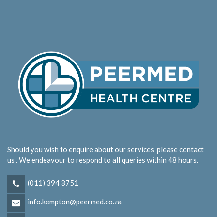
Should you wish to enquire about our services, please contact
us . We endeavour to respond to all queries within 48 hours.
(011) 394 8751
info.kempton@peermed.co.za